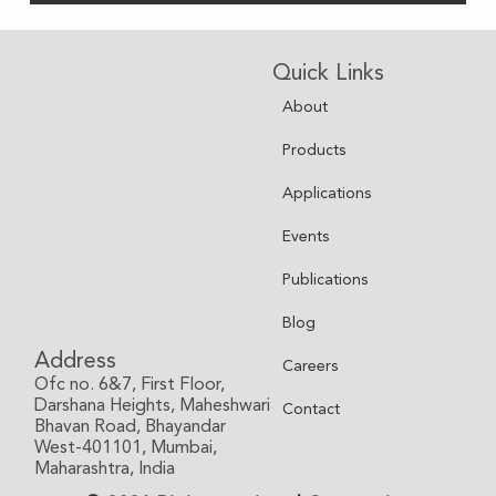
Quick Links
About
Products
Applications
Events
Publications
Blog
Address
Careers
Ofc no. 6&7, First Floor,
Darshana Heights, Maheshwari
Contact
Bhavan Road, Bhayandar
West-401101, Mumbai,
Maharashtra, India