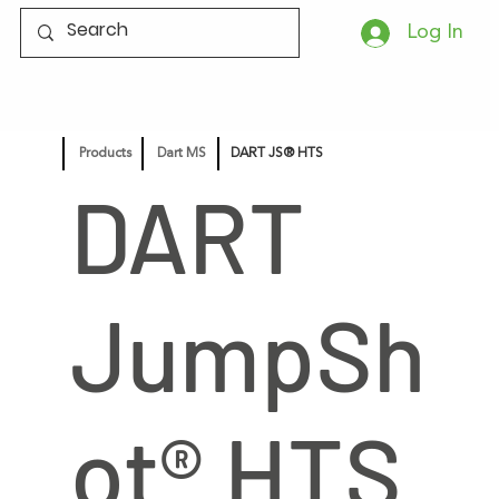
Log In
Products
Dart MS
DART JS® HTS
DART
JumpSh
ot® HTS