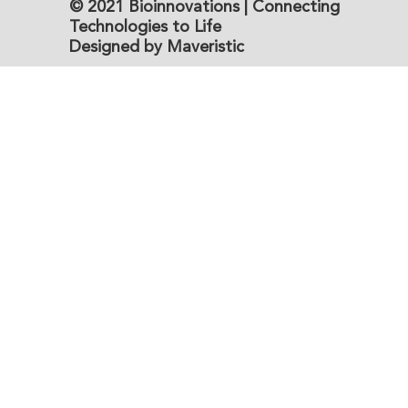
© 2021 Bioinnovations | Connecting
Technologies to Life
Designed by Maveristic