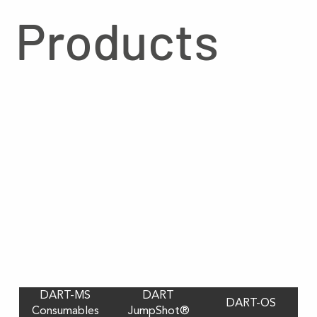
Products
DART-MS
DART
DART-OS
Consumables
JumpShot®