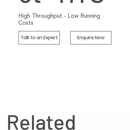
High Throughput - Low Running
Costs
Talk to an Expert
Enquire Now
Related