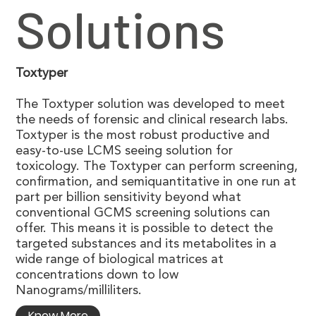
Solutions
Toxtyper
The Toxtyper solution was developed to meet
the needs of forensic and clinical research labs.
Toxtyper is the most robust productive and
easy-to-use LCMS seeing solution for
toxicology. The Toxtyper can perform screening,
confirmation, and semiquantitative in one run at
part per billion sensitivity beyond what
conventional GCMS screening solutions can
offer. This means it is possible to detect the
targeted substances and its metabolites in a
wide range of biological matrices at
concentrations down to low
Nanograms/milliliters.
Know More