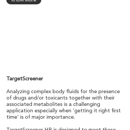
TargetScreener
Analyzing complex body fluids for the presence
of drugs and/or toxicants together with their
associated metabolites is a challenging
application especially when ‘getting it right first
time’ is of major importance.