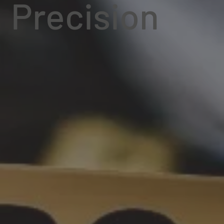
Precision