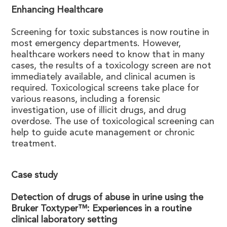
Enhancing Healthcare
Screening for toxic substances is now routine in
most emergency departments. However,
healthcare workers need to know that in many
cases, the results of a toxicology screen are not
immediately available, and clinical acumen is
required. Toxicological screens take place for
various reasons, including a forensic
investigation, use of illicit drugs, and drug
overdose. The use of toxicological screening can
help to guide acute management or chronic
treatment.
Case study
Detection of drugs of abuse in urine using the
Bruker Toxtyper™: Experiences in a routine
clinical laboratory setting