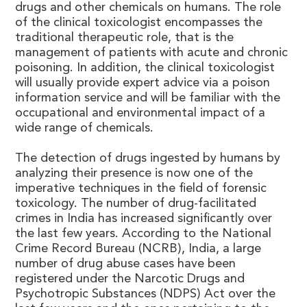
drugs and other chemicals on humans. The role
of the clinical toxicologist encompasses the
traditional therapeutic role, that is the
management of patients with acute and chronic
poisoning. In addition, the clinical toxicologist
will usually provide expert advice via a poison
information service and will be familiar with the
occupational and environmental impact of a
wide range of chemicals.
The detection of drugs ingested by humans by
analyzing their presence is now one of the
imperative techniques in the field of forensic
toxicology. The number of drug-facilitated
crimes in India has increased significantly over
the last few years. According to the National
Crime Record Bureau (NCRB), India, a large
number of drug abuse cases have been
registered under the Narcotic Drugs and
Psychotropic Substances (NDPS) Act over the