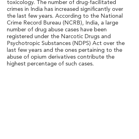
toxicology. The number of drug-facilitated
crimes in India has increased significantly over
the last few years. According to the National
Crime Record Bureau (NCRB), India, a large
number of drug abuse cases have been
registered under the Narcotic Drugs and
Psychotropic Substances (NDPS) Act over the
last few years and the ones pertaining to the
abuse of opium derivatives contribute the
highest percentage of such cases.