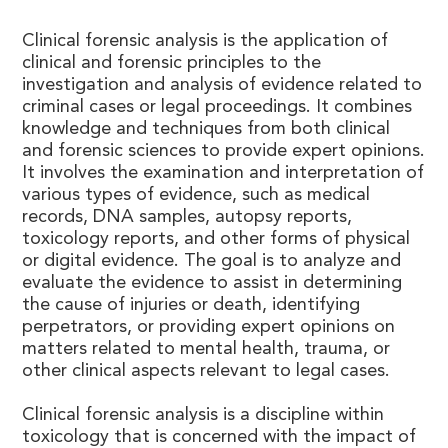
Clinical forensic analysis is the application of
clinical and forensic principles to the
investigation and analysis of evidence related to
criminal cases or legal proceedings. It combines
knowledge and techniques from both clinical
and forensic sciences to provide expert opinions.
It involves the examination and interpretation of
various types of evidence, such as medical
records, DNA samples, autopsy reports,
toxicology reports, and other forms of physical
or digital evidence. The goal is to analyze and
evaluate the evidence to assist in determining
the cause of injuries or death, identifying
perpetrators, or providing expert opinions on
matters related to mental health, trauma, or
other clinical aspects relevant to legal cases.
Clinical forensic analysis is a discipline within
toxicology that is concerned with the impact of