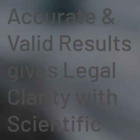
Accurate &
Valid Results
gives Legal
Clarity with
Scientific