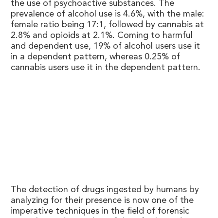
the use of psychoactive substances. The
prevalence of alcohol use is 4.6%, with the male:
female ratio being 17:1, followed by cannabis at
2.8% and opioids at 2.1%. Coming to harmful
and dependent use, 19% of alcohol users use it
in a dependent pattern, whereas 0.25% of
cannabis users use it in the dependent pattern.
The detection of drugs ingested by humans by
analyzing for their presence is now one of the
imperative techniques in the field of forensic