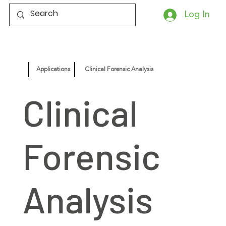
Log In
Applications
Clinical Forensic Analysis
Clinical
Forensic
Analysis