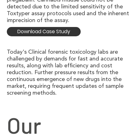
detected due to the limited sensitivity of the
Toxtyper assay protocols used and the inherent
imprecision of the assay.
Download Case Study
Today's Clinical forensic toxicology labs are
challenged by demands for fast and accurate
results, along with lab efficiency and cost
reduction. Further pressure results from the
continuous emergence of new drugs into the
market, requiring frequent updates of sample
screening methods.
Our