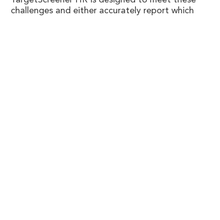
TargetScreener HR is designed to meet these
challenges and either accurately report which
drugs/toxicants are present in the sample, or if
no matches are found in the database, then
provide several key pieces of analytical data and
information to give the best chance of
elucidating an identification.
Know More