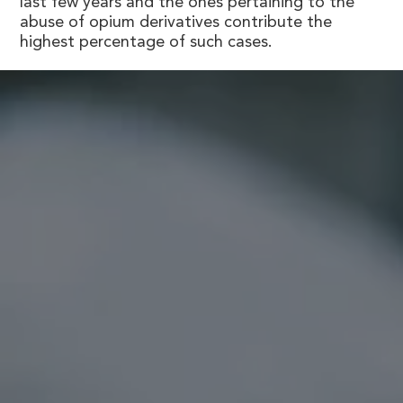
last few years and the ones pertaining to the
abuse of opium derivatives contribute the
highest percentage of such cases.