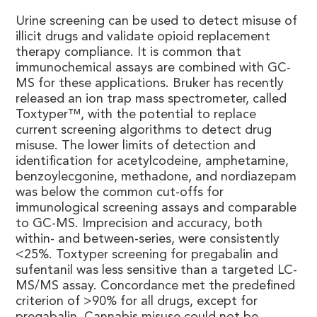
Urine screening can be used to detect misuse of
illicit drugs and validate opioid replacement
therapy compliance. It is common that
immunochemical assays are combined with GC-
MS for these applications. Bruker has recently
released an ion trap mass spectrometer, called
Toxtyper™, with the potential to replace
current screening algorithms to detect drug
misuse. The lower limits of detection and
identification for acetylcodeine, amphetamine,
benzoylecgonine, methadone, and nordiazepam
was below the common cut-offs for
immunological screening assays and comparable
to GC-MS. Imprecision and accuracy, both
within- and between-series, were consistently
<25%. Toxtyper screening for pregabalin and
sufentanil was less sensitive than a targeted LC-
MS/MS assay. Concordance met the predefined
criterion of >90% for all drugs, except for
pregabalin. Cannabis misuse could not be