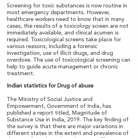
Screening for toxic substances is now routine in
most emergency departments. However,
healthcare workers need to know that in many
cases, the results of a toxicology screen are not
immediately available, and clinical acumen is
required. Toxicological screens take place for
various reasons, including a forensic
investigation, use of illicit drugs, and drug
overdose. The use of toxicological screening can
help to guide acute management or chronic
treatment.
Indian statistics for Drug of abuse
The Ministry of Social Justice and
Empowerment, Government of India, has
published a report titled, Magnitude of
Substance Use in India, 2019. The key finding of
the survey is that there are major variations in
different states in the extent and prevalence of