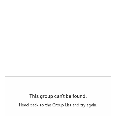
This group can't be found.
Head back to the Group List and try again.