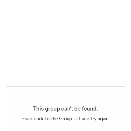
This group can't be found.
Head back to the Group List and try again.