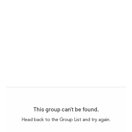
This group can't be found.
Head back to the Group List and try again.