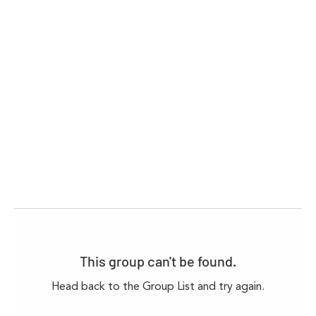
This group can't be found.
Head back to the Group List and try again.