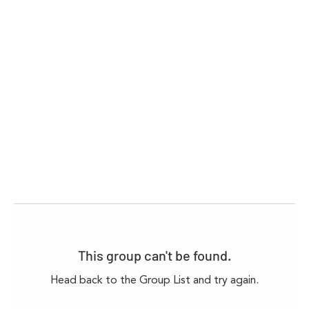
This group can't be found.
Head back to the Group List and try again.