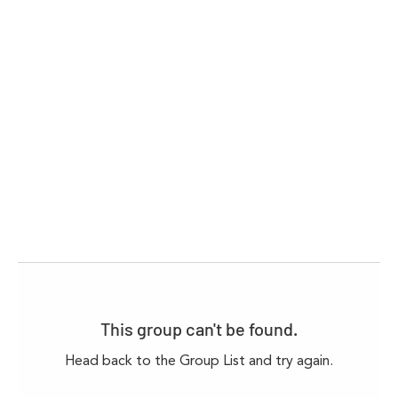
This group can't be found.
Head back to the Group List and try again.