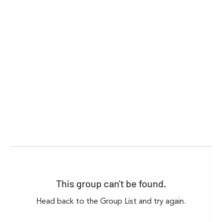
This group can't be found.
Head back to the Group List and try again.