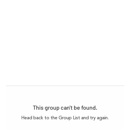
This group can't be found.
Head back to the Group List and try again.