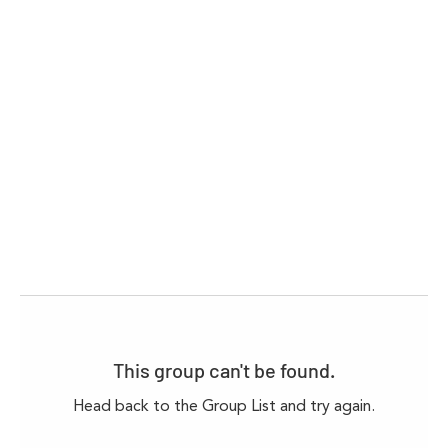
This group can't be found.
Head back to the Group List and try again.