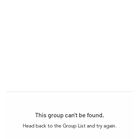
This group can't be found.
Head back to the Group List and try again.