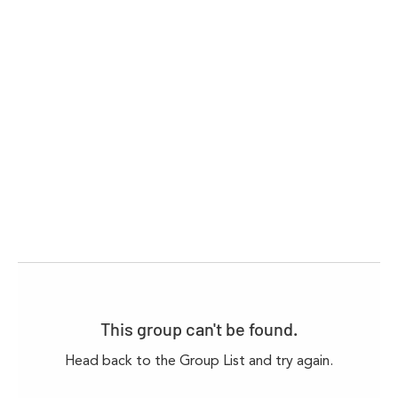
This group can't be found.
Head back to the Group List and try again.