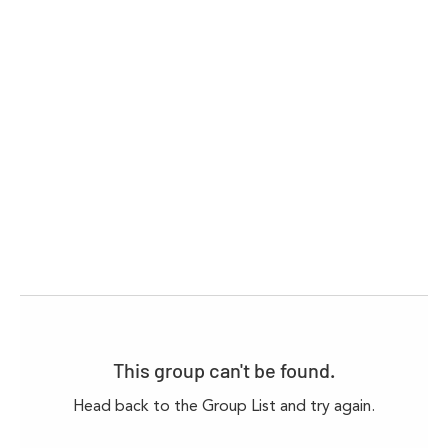
This group can't be found.
Head back to the Group List and try again.