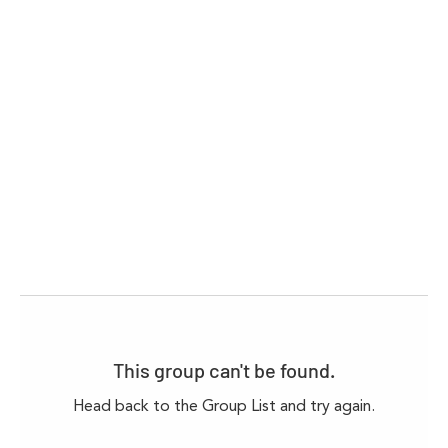
This group can't be found.
Head back to the Group List and try again.