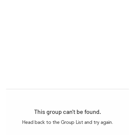
This group can't be found.
Head back to the Group List and try again.