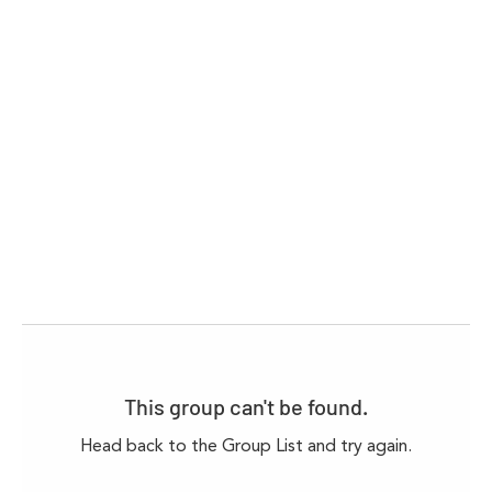
This group can't be found.
Head back to the Group List and try again.