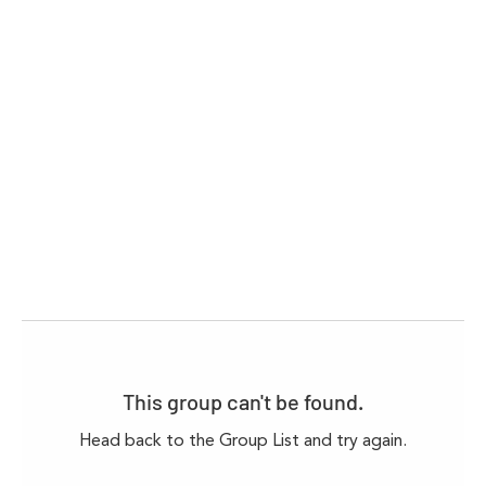
This group can't be found.
Head back to the Group List and try again.