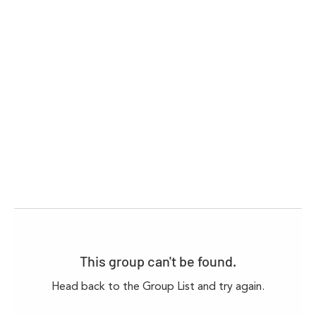
This group can't be found.
Head back to the Group List and try again.