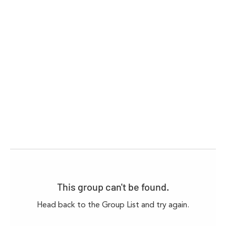
This group can't be found.
Head back to the Group List and try again.