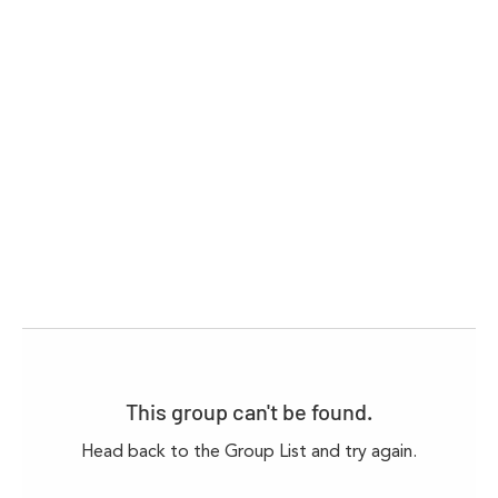
This group can't be found.
Head back to the Group List and try again.