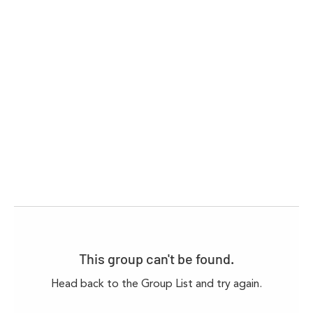
This group can't be found.
Head back to the Group List and try again.