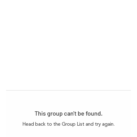
This group can't be found.
Head back to the Group List and try again.