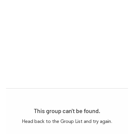
This group can't be found.
Head back to the Group List and try again.