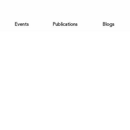
Events
Publications
Blogs