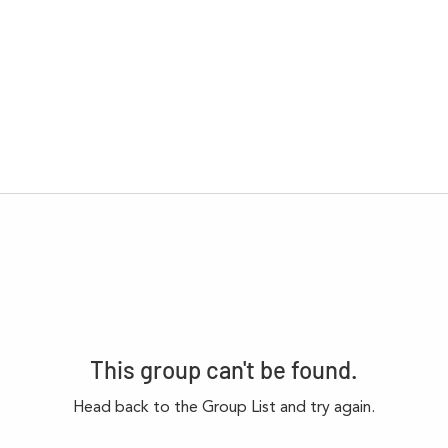
This group can't be found.
Head back to the Group List and try again.