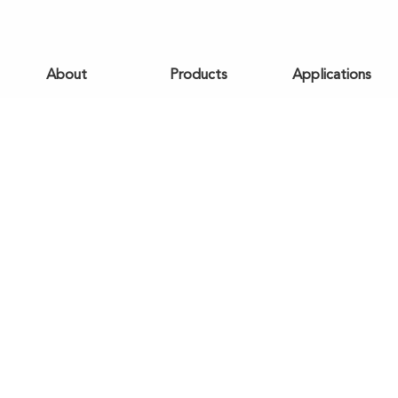
About
Products
Applications