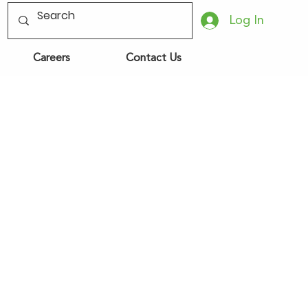
Log In
Careers
Contact Us