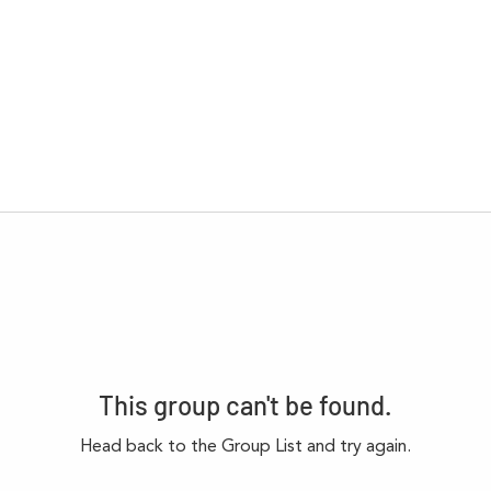
This group can't be found.
Head back to the Group List and try again.