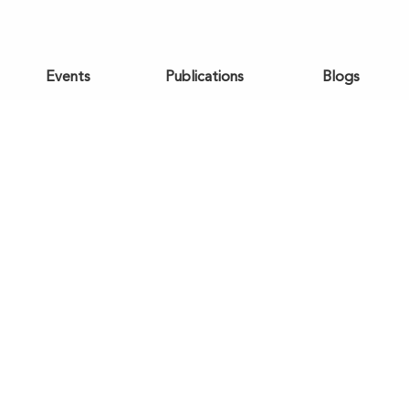
Events
Publications
Blogs