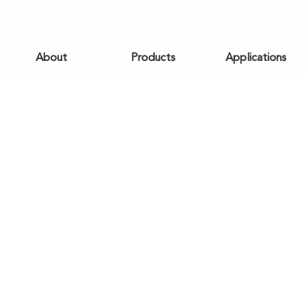
About
Products
Applications