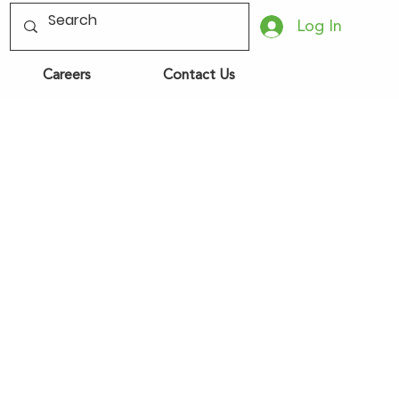
Log In
Careers
Contact Us