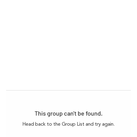
This group can't be found.
Head back to the Group List and try again.