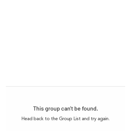
This group can't be found.
Head back to the Group List and try again.