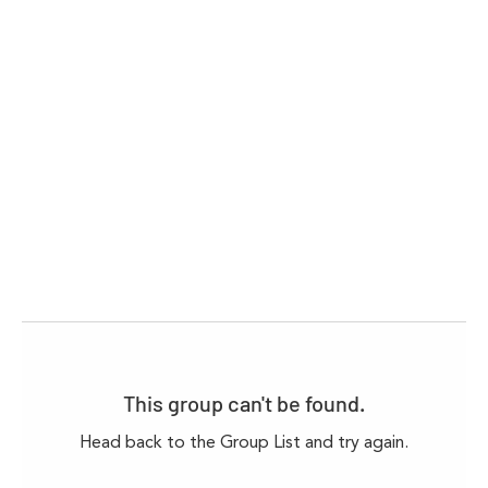
This group can't be found.
Head back to the Group List and try again.