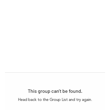
This group can't be found.
Head back to the Group List and try again.