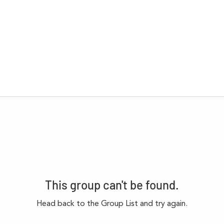
This group can't be found.
Head back to the Group List and try again.