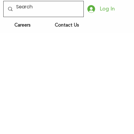
Log In
Careers
Contact Us