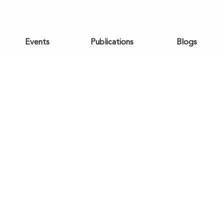
Events
Publications
Blogs