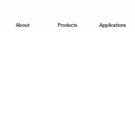
About
Products
Applications