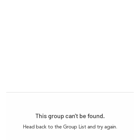
This group can't be found.
Head back to the Group List and try again.