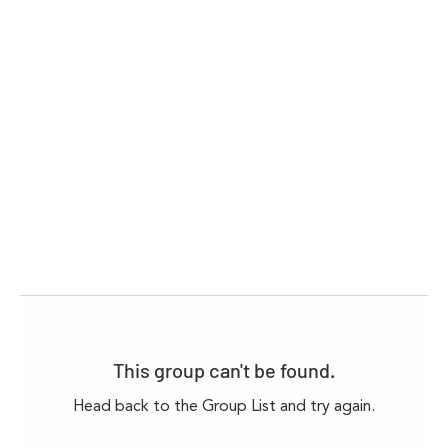
This group can't be found.
Head back to the Group List and try again.