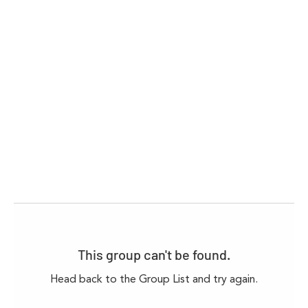
This group can't be found.
Head back to the Group List and try again.