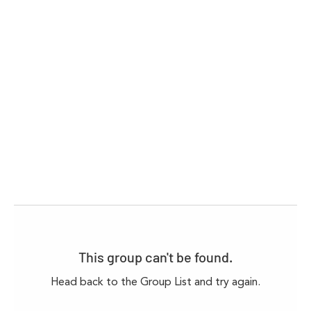
This group can't be found.
Head back to the Group List and try again.