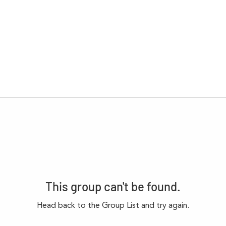
This group can't be found.
Head back to the Group List and try again.