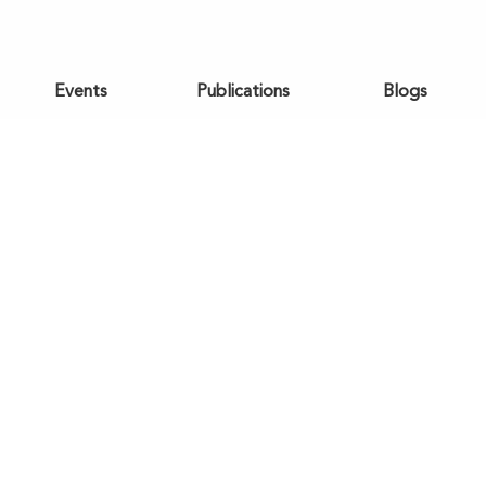
Events
Publications
Blogs