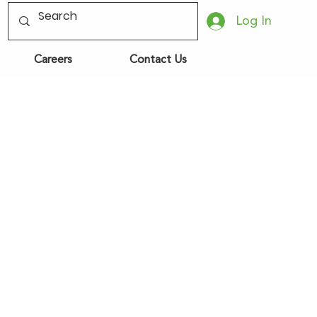
Log In
Careers
Contact Us