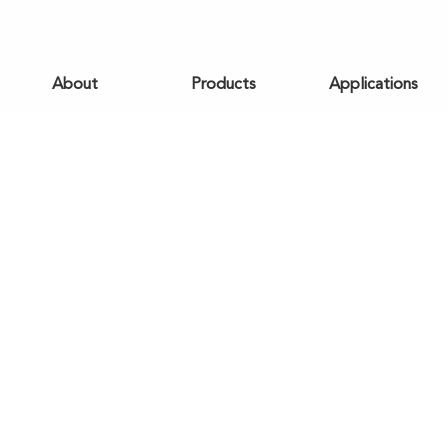
About
Products
Applications