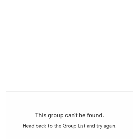
This group can't be found.
Head back to the Group List and try again.