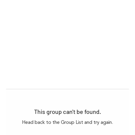
This group can't be found.
Head back to the Group List and try again.