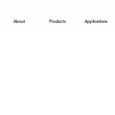
About
Products
Applications