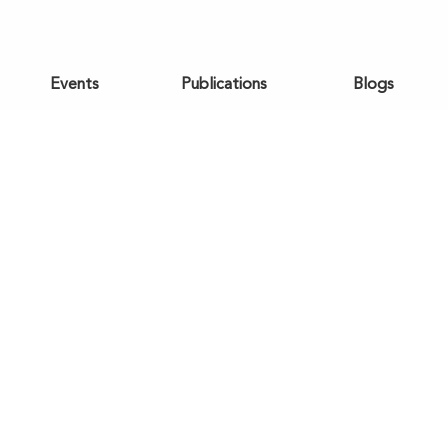
Events
Publications
Blogs