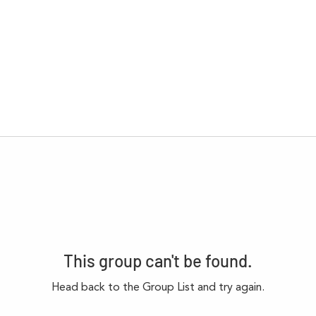
This group can't be found.
Head back to the Group List and try again.