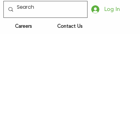
Log In
Careers
Contact Us