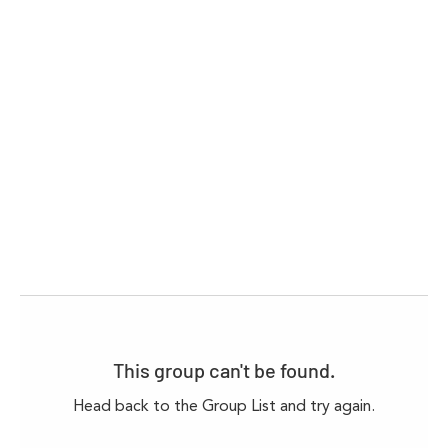
This group can't be found.
Head back to the Group List and try again.