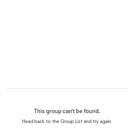
This group can't be found.
Head back to the Group List and try again.