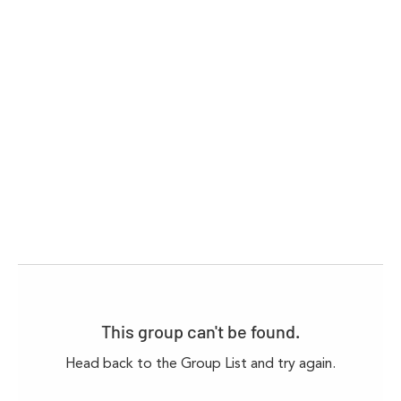
This group can't be found.
Head back to the Group List and try again.