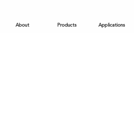
About
Products
Applications