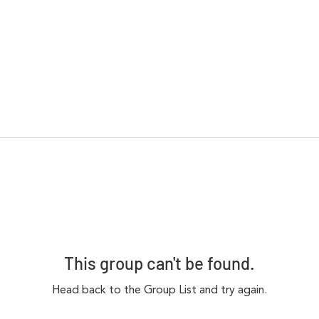
This group can't be found.
Head back to the Group List and try again.