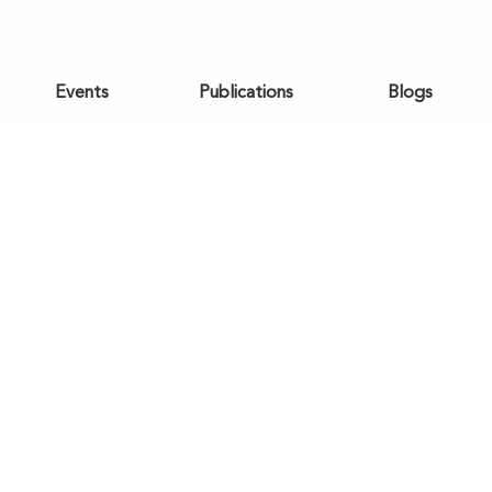
Events
Publications
Blogs