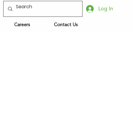
Log In
Careers
Contact Us