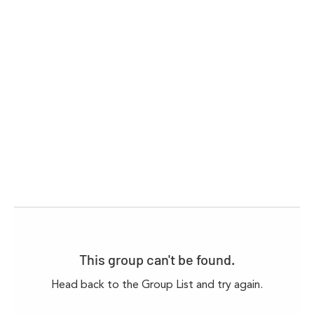
This group can't be found.
Head back to the Group List and try again.