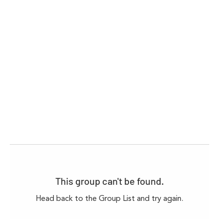
This group can't be found.
Head back to the Group List and try again.