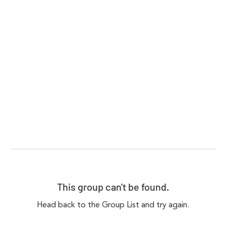
This group can't be found.
Head back to the Group List and try again.