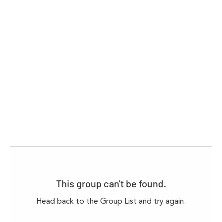
This group can't be found.
Head back to the Group List and try again.