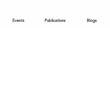
Events
Publications
Blogs