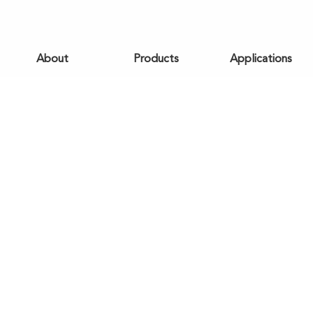
About
Products
Applications