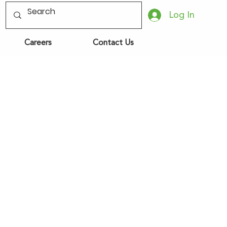
Log In
Careers
Contact Us