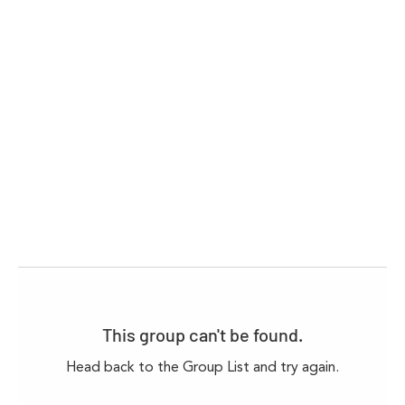
This group can't be found.
Head back to the Group List and try again.