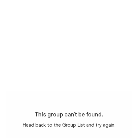
This group can't be found.
Head back to the Group List and try again.